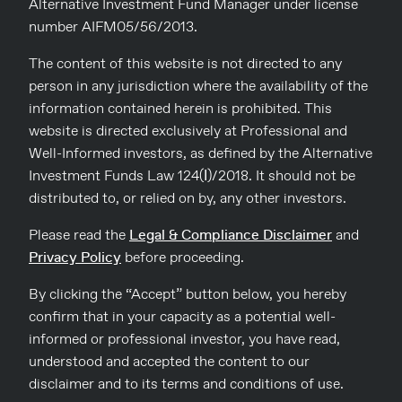
Alternative Investment Fund Manager under license
A series of exceptional workshops by Consulco took place in
number AIFM05/56/2013.
December across all of Cyprus. Consulco, in collaboration
with the Nicosia, Limassol, Larnaca and Famagusta Chambers
of Commerce and Industry presented the “UK Market, Legal
The content of this website is not directed to any
and Tax Updates for UK Real Estate Owners” to the business
person in any jurisdiction where the availability of the
community of Cyprus. Speakers from both Cyprus and the
[…]
information contained herein is prohibited. This
website is directed exclusively at Professional and
Read more
Well-Informed investors, as defined by the Alternative
Investment Funds Law 124(Ι)/2018. It should not be
distributed to, or relied on by, any other investors.
Please read the
Legal & Compliance Disclaimer
and
Privacy Policy
before proceeding.
By clicking the “Accept” button below, you hereby
confirm that in your capacity as a potential well-
informed or professional investor, you have read,
info@consulco.com
understood and accepted the content to our
disclaimer and to its terms and conditions of use.