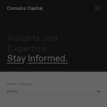
Insights and
Expertise:
Stay Informed.
Select a category
Events