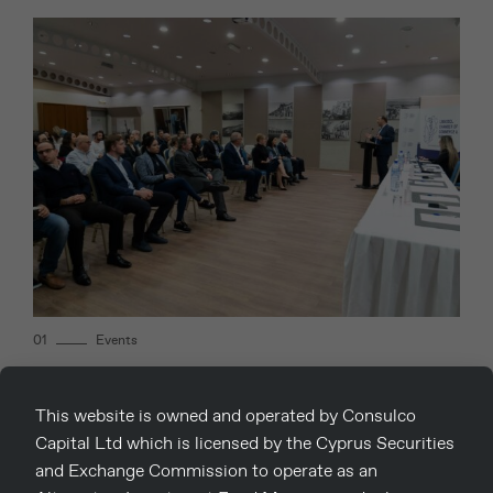
01
Events
Consulco hosted a series of workshops
This website is owned and operated by Consulco
in collaboration with the Chambers.
Capital Ltd which is licensed by the Cyprus Securities
and Exchange Commission to operate as an
17th December 2022