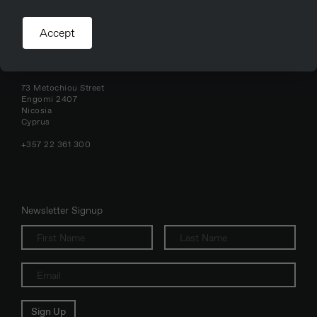
Accept
Nicosia, Cyprus
73 Metochiou Street
Engomi 2407
Nicosia
Cyprus
+357 22 361 300
Newsletter Signup