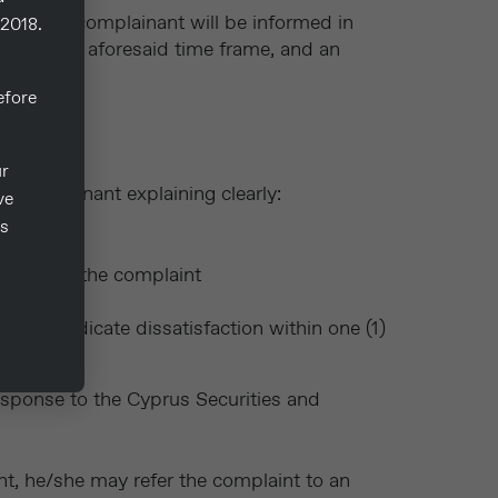
aint, the complainant will be informed in
/2018.
int in the aforesaid time frame, and an
fore
ur
e complainant explaining clearly:
ve
ts
action of the complaint
s not indicate dissatisfaction within one (1)
esponse to the Cyprus Securities and
int, he/she may refer the complaint to an