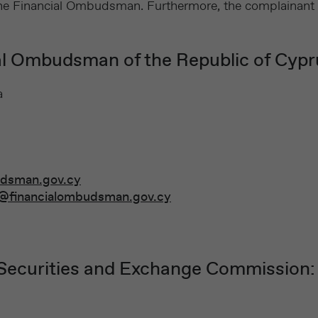
s the Financial Ombudsman. Furthermore, the complainant
ial Ombudsman of the Republic of Cypr
a
udsman.gov.cy
@financialombudsman.gov.cy
 Securities and Exchange Commission: