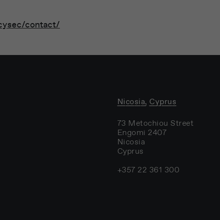
cysec/contact/
Nicosia, Cyprus
73 Metochiou Street
Engomi 2407
Nicosia
Cyprus
+357 22 361 300