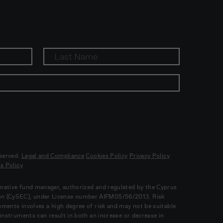
eserved.
Legal and Compliance
Cookies Policy
Privacy Policy
s Policy
ernative fund manager, authorized and regulated by the Cyprus
on (CySEC), under License number AIFM05/56/2013. Risk
ruments involves a high degree of risk and may not be suitable
l instruments can result in both an increase or decrease in