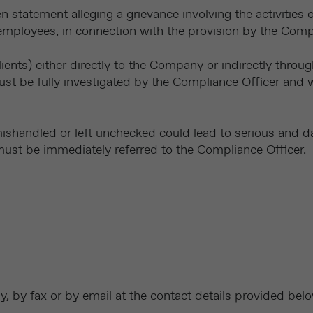
en statement alleging a grievance involving the activities
employees, in connection with the provision by the Comp
lients) either directly to the Company or indirectly throu
 be fully investigated by the Compliance Officer and w
mishandled or left unchecked could lead to serious and
must be immediately referred to the Compliance Officer.
y, by fax or by email at the contact details provided bel