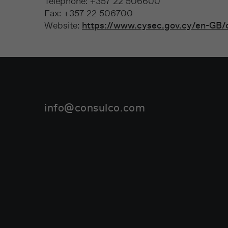
Telephone: +357 22 506600
Fax: +357 22 506700
Website:
https://www.cysec.gov.cy/en-GB/
info@consulco.com