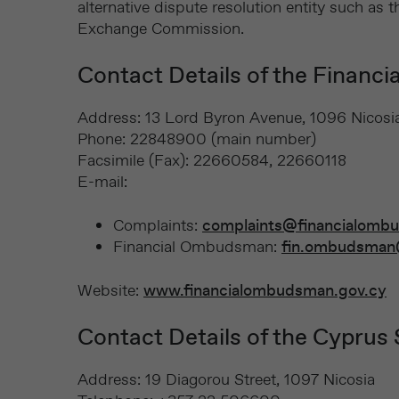
alternative dispute resolution entity such a
Exchange Commission.
Contact Details of the Financ
Address: 13 Lord Byron Avenue, 1096 Nicosi
Phone: 22848900 (main number)
Facsimile (Fax): 22660584, 22660118
E-mail:
Complaints:
complaints@financialomb
Financial Ombudsman:
fin.ombudsman
Website:
www.financialombudsman.gov.cy
Contact Details of the Cyprus
Address: 19 Diagorou Street, 1097 Nicosia