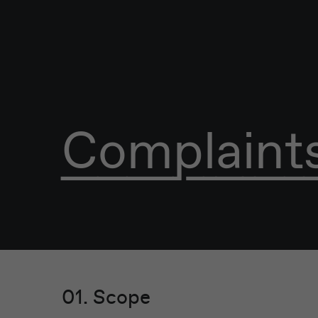
Complaints
01. Scope