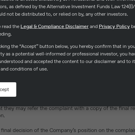
thin four (4) weeks following the submission of the compl
ors, as defined by the Alternative Investment Funds Law 124(Ι)
reason why the Company was unable to resolve the compla
uld not be distributed to, or relied on by, any other investors.
de.
e read the
Legal & Compliance Disclaimer
and
Privacy Policy
be
eding.
cking the “Accept” button below, you hereby confirm that in yo
on of an investigation a written report will be sent to th
ty as a potential well-informed or professional investor, you ha
understood and accepted the content to our disclaimer and to i
and conditions of use.
ttlement which the Company is prepared to make in satisf
ement, if this should be the case
will treat the complaint as settled if the complainant doe
cept
 they may refer the complaint with a copy of the final r
n.
he final decision of the Company’s position on the compla