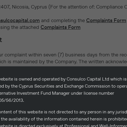
07, Nicosia, Cyprus (For the attention of: Compliance O
sulcocapital.com
and completing the
Complaints Form
using the attached
Complaints Form
t
 complaint within seven (7) business days from the rece
, which is maintained by the Company. The written acknow
rson dealing with the complaint.
ebsite is owned and operated by Consulco Capital Ltd which is
sed by the Cyprus Securities and Exchange Commission to oper
ternative Investment Fund Manager under license number
 complaint, it will review it carefully, investigate th
5/56/2013.
within seven (7) business days, a letter will be sent stati
ntent of this website is not directed to any person in any jurisd
 informed in writing of the outcome of the investigation.
the availability of the information contained herein is prohibite
ebsite is directed exclusively at Professional and Well-Informe