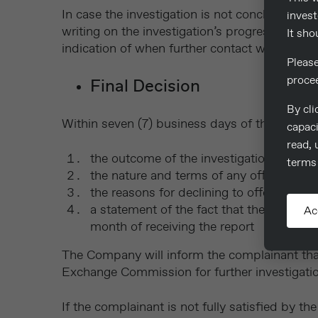
In case the investigation is not concluded wi
invest
writing on the investigation’s progress, the 
It sho
indication of when further contact will be ma
Pleas
proce
Final Decision
By cli
Within seven (7) business days of the completi
capaci
read, 
the outcome of the investigation
terms 
the nature and terms of any offer of se
the reasons for declining to offer a settl
a statement of the fact that the Company 
Ac
month of receiving the report
The Company will inform the complainant that
Exchange Commission for further investigatio
If the complainant is not fully satisfied by t