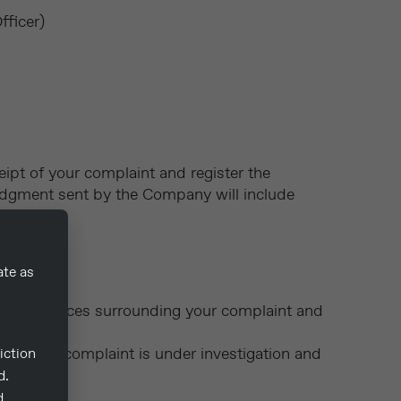
fficer)
ipt of your complaint and register the
ledgment sent by the Company will include
ate as
e circumstances surrounding your complaint and
ng that the complaint is under investigation and
iction
d.
d