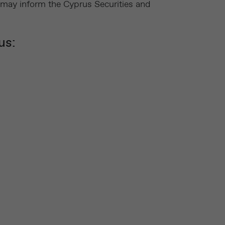
 may inform the Cyprus Securities and
us: