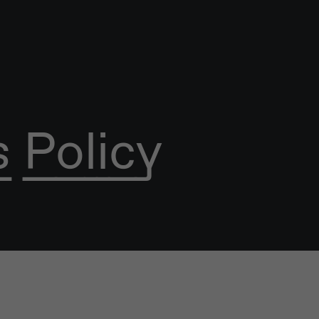
 Policy