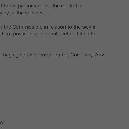
 of those persons under the control of
any of the services.
gh the Commission, in relation to the way in
here possible appropriate action taken to
 damaging consequences for the Company. Any
ow: