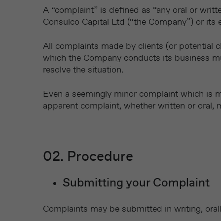
A “complaint” is defined as “any oral or writt
Consulco Capital Ltd (“the Company”) or its 
All complaints made by clients (or potential c
which the Company conducts its business must
resolve the situation.
Even a seemingly minor complaint which is 
apparent complaint, whether written or oral, 
02. Procedure
Submitting your Complaint
Complaints may be submitted in writing, orall