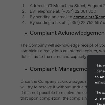
Address: 73 Metochiou Street, Engomi 24
By Telephone at: (+357) 22 361 300
By sending an email to
complaints@con
By sending a fax at: (+357) 22 752 597 
Complaint Acknowledgemen
The Company will acknowledge receipt of your
complaint directly into an internal register
details as to the name and capacity of the pe
This w
Complaint Management
licen
an Al
Once the Company acknowledges receipt of your
AIFM0
will try to resolve it without undue delay.
If it is not possible to resolve the complaint 
The co
that upon completion, the complainant will be
where 
This w