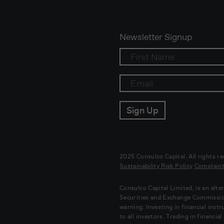
Newsletter Signup
2025 Consulco Capital. All rights r
Sustainability Risk Policy
Complaint
Consulco Capital Limited, is an alt
Securities and Exchange Commissi
warning: Investing in financial inst
to all investors. Trading in financia