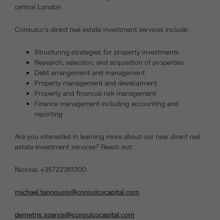
central London.
Consulco’s direct real estate investment services include:
Structuring strategies for property investments
Research, selection, and acquisition of properties
Debt arrangement and management
Property management and development
Property and financial risk management
Finance management including accounting and
reporting
Are you interested in learning more about our new direct real
estate investment services? Reach out:
Nicosia: +35722361300
michael.tannousis@consulcocapital.com
demetris.sparsis@consulcocapital.com