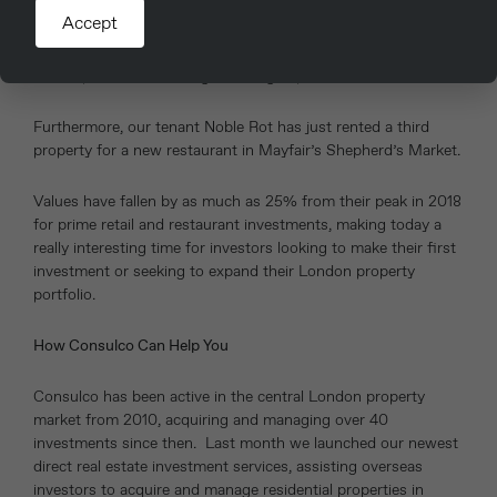
are taking the opportunity to increase and/or upgrade their
Accept
estate. Over the past 12 months, we have let units in Covent
Garden and Farringdon to Ole & Steen and Gail’s – which are
both ‘up market’ coffee/grab and go specialists.
Furthermore, our tenant Noble Rot has just rented a third
property for a new restaurant in Mayfair’s Shepherd’s Market.
Values have fallen by as much as 25% from their peak in 2018
for prime retail and restaurant investments, making today a
really interesting time for investors looking to make their first
investment or seeking to expand their London property
portfolio.
How Consulco Can Help You
Consulco has been active in the central London property
market from 2010, acquiring and managing over 40
investments since then. Last month we launched our newest
direct real estate investment services, assisting overseas
investors to acquire and manage residential properties in