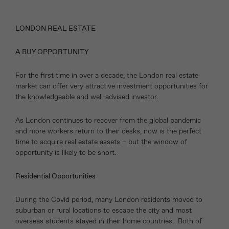
LONDON REAL ESTATE
A BUY OPPORTUNITY
For the first time in over a decade, the London real estate
market can offer very attractive investment opportunities for
the knowledgeable and well-advised investor.
As London continues to recover from the global pandemic
and more workers return to their desks, now is the perfect
time to acquire real estate assets – but the window of
opportunity is likely to be short.
Residential Opportunities
During the Covid period, many London residents moved to
suburban or rural locations to escape the city and most
overseas students stayed in their home countries. Both of