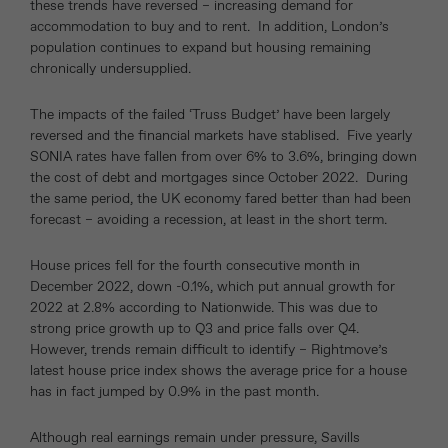
these trends have reversed – increasing demand for
accommodation to buy and to rent. In addition, London’s
population continues to expand but housing remaining
chronically undersupplied.
The impacts of the failed ‘Truss Budget’ have been largely
reversed and the financial markets have stablised. Five yearly
SONIA rates have fallen from over 6% to 3.6%, bringing down
the cost of debt and mortgages since October 2022. During
the same period, the UK economy fared better than had been
forecast – avoiding a recession, at least in the short term.
House prices fell for the fourth consecutive month in
December 2022, down -0.1%, which put annual growth for
2022 at 2.8% according to Nationwide. This was due to
strong price growth up to Q3 and price falls over Q4.
However, trends remain difficult to identify – Rightmove’s
latest house price index shows the average price for a house
has in fact jumped by 0.9% in the past month.
Although real earnings remain under pressure, Savills