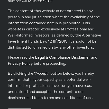
Commercial Opportunities
number AIFM05/56/2013.
The content of this website is not directed to any
As UK interest rates have risen, yields for London commercial
real estate investments have also increased – pushing down
person in any jurisdiction where the availability of the
values in many locations.
information contained herein is prohibited. This
website is directed exclusively at Professional and
Some areas of London continue to suffer from ‘long COVID’
Well-Informed investors, as defined by the Alternative
– in the City of London and Canary Wharf, which primarily
Investment Funds Law 124(Ι)/2018. It should not be
serve office workers from Monday to Friday with little
distributed to, or relied on by, any other investors.
weekend trade, footfall remains well below 2019 levels. Other
locations which offer ‘experiential retail’ (ie places where you
Please read the
Legal & Compliance Disclaimer
and
can shop, eat, drink and play) have recovered well. Soho is a
Privacy Policy
before proceeding.
good example of this phenomenon – whilst there may be
fewer office workers on a Monday and a Friday, the area has a
By clicking the “Accept” button below, you hereby
growing resident population and remains a popular meeting
place for those working from home or coming in from the
confirm that in your capacity as a potential well-
suburbs.
informed or professional investor, you have read,
understood and accepted the content to our
Trading conditions for retailers and restauranteurs remain
disclaimer and to its terms and conditions of use.
tough, with inflation impacting supplies and labour costs
rising. Nevertheless, many operators continue to prosper and