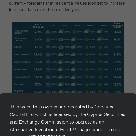
currently forecasts that residential values look set to increase
in all locations over the next five years:
Bearing in mind that prime London residential values remain
This website is owned and operated by Consulco
below their 2014 peak, the first half of 2023 appears to be a
Capital Ltd which is licensed by the Cyprus Securities
good time to buy – fewer purchasers, some distressed sellers
and Exchange Commission to operate as an
and rising rental values.
Alternative Investment Fund Manager under license