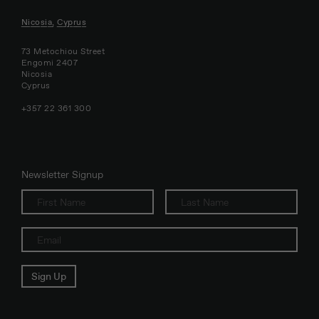
Nicosia, Cyprus
73 Metochiou Street
Engomi 2407
Nicosia
Cyprus
+357 22 361 300
Newsletter Signup