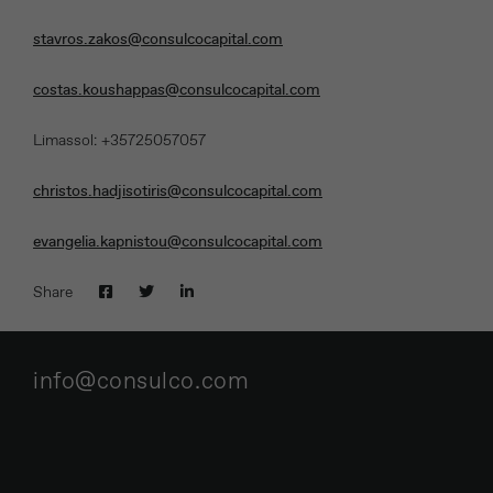
stavros.zakos@consulcocapital.com
costas.koushappas@consulcocapital.com
Limassol: +35725057057
christos.hadjisotiris@consulcocapital.com
evangelia.kapnistou@consulcocapital.com
Share
info@consulco.com