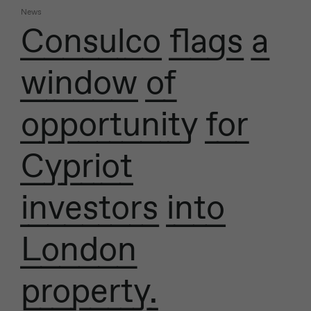
News
Consulco flags a
window of
opportunity for
Cypriot
investors into
London
property.