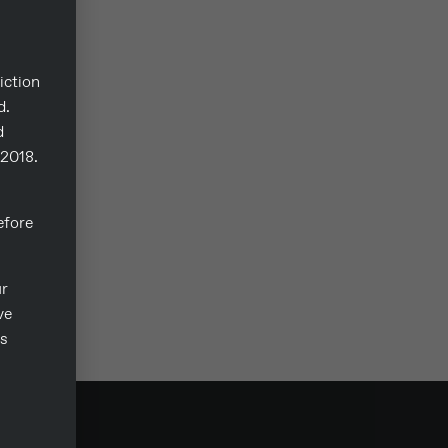
iction
d.
d
/2018.
fore
ur
ve
ts