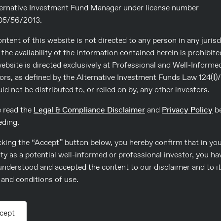
s respectively.
ternative Investment Fund Manager under license number
5/56/2013.
eady income and low risk in a
ents. Consulco’s London Credit
ntent of this website is not directed to any person in any jurisd
ble and sophisticated investor
the availability of the information contained herein is prohibite
s. During June, the Fund’s
ebsite is directed exclusively at Professional and Well-Informe
rth Individuals, 22%
ors, as defined by the Alternative Investment Funds Law 124(Ι)
nks and Insurance Companies.
uld not be distributed to, or relied on by, any other investors.
,000 Euro, with a minimum
e read the
Legal & Compliance Disclaimer
and
Privacy Policy
be
eding.
cking the “Accept” button below, you hereby confirm that in yo
ty as a potential well-informed or professional investor, you ha
understood and accepted the content to our disclaimer and to i
and conditions of use.
cept