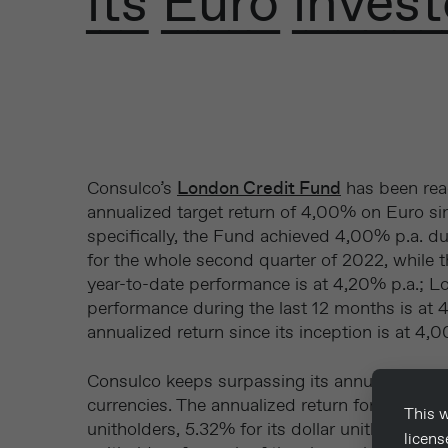
its Euro invest
Consulco’s
London Credit Fund
has been rea
annualized target return of 4,00% on Euro sin
specifically, the Fund achieved 4,00% p.a. 
for the whole second quarter of 2022, while 
year-to-date performance is at 4,20% p.a.; L
performance during the last 12 months is at 4
annualized return since its inception is at 4,
Consulco keeps surpassing its annualized targ
currencies. The annualized return for Q2 2022
This w
unitholders, 5.32% for its dollar unitholders 
licen