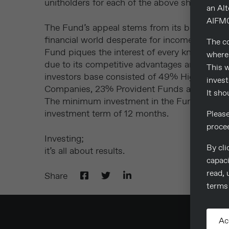
unitholders for each of the above share classe
an Al
AIFM0
The Fund’s appeal stems from its blend of st
financial world desperate for income investm
The co
Fund piques the interest of every knowledgea
where 
due to its competitive advantages and benefit
This w
investors base consisted of 49% High Net Wo
invest
Companies, 23% Provident Funds and 6% Ba
It sho
The minimum investment in the Fund is 125
investment term of 12 months.
Pleas
proce
Investing;
By cli
it’s all about results.
capaci
read, 
Share
terms 
Ac