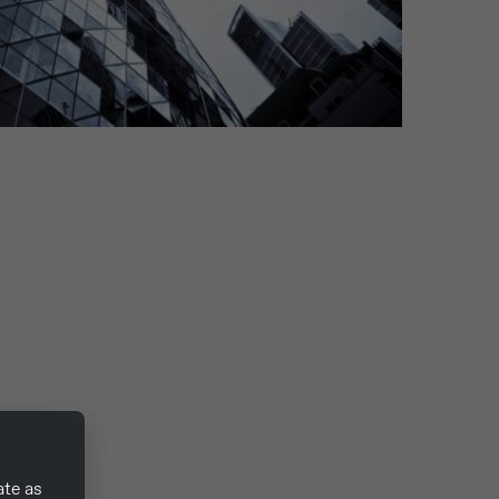
ate as