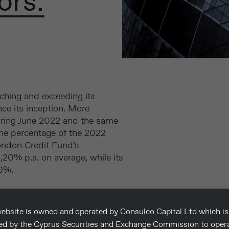
ors.
ching and exceeding its
ce its inception. More
during June 2022 and the same
the percentage of the 2022
ondon Credit Fund’s
,20% p.a. on average, while its
00%.
et returns on all three
 was 5.53% for its sterling
ebsite is owned and operated by Consulco Capital Ltd which is
and 4.00% for its euro
sed by the Cyprus Securities and Exchange Commission to oper