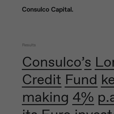
Results
Consulco’s L
Credit Fund k
making 4% p.a