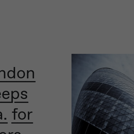
ondon
eeps
. for