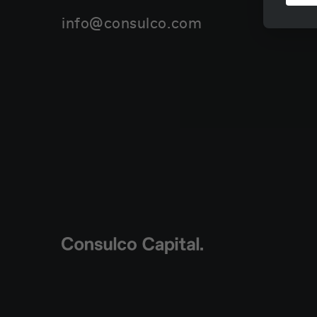
info@consulco.com