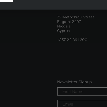
Nicosia, Cyprus
73 Metochiou Street
Engomi 2407
Nicosia
Cyprus
+357 22 361 300
Newsletter Signup