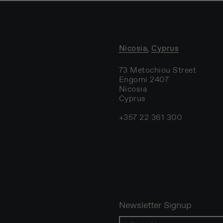
Nicosia, Cyprus
73 Metochiou Street
Engomi 2407
Nicosia
Cyprus
+357 22 361 300
Newsletter Signup