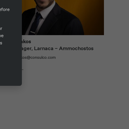
fore
ur
ve
tavros Zakos
ts
Area Manager, Larnaca – Ammochostos
: stavros.zakos@consulco.com
ead more