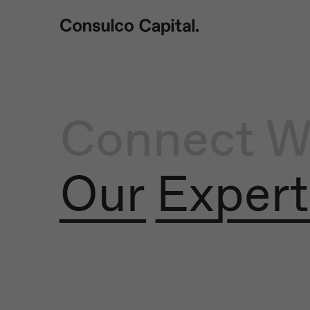
Connect W
Our Expert