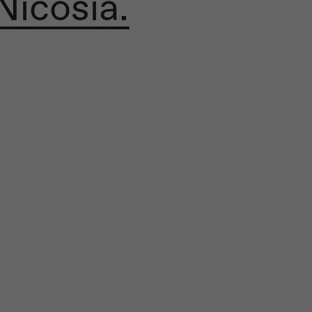
Nicosia.