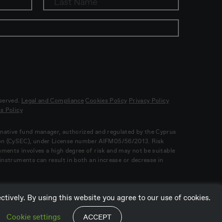
eserved.
Legal and Compliance
Cookies Policy
Privacy Policy
s Policy
ernative fund manager, authorized and regulated by the Cyprus
on (CySEC), under License number AIFM05/56/2013. Risk
ruments involves a high degree of risk and may not be suitable
l instruments can result in both an increase or decrease in
tively. By using this website you agree to our use of cookies.
Cookie settings
ACCEPT