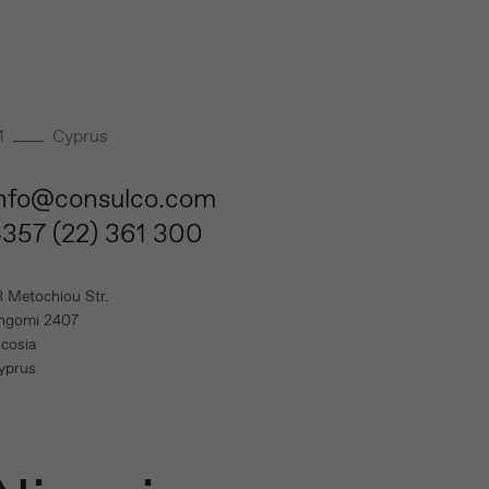
1
Cyprus
info@consulco.com
357 (22) 361 300
3 Metochiou Str.
ngomi 2407
icosia
yprus