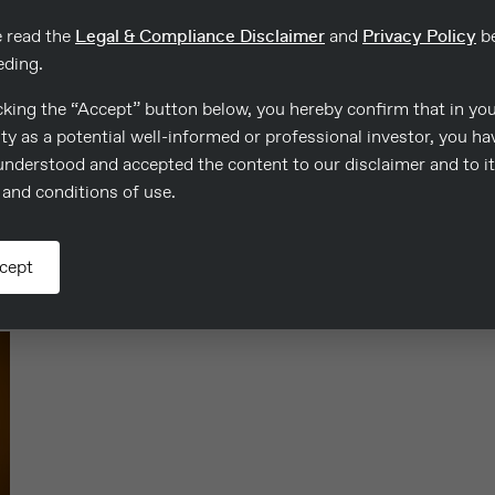
e read the
Legal & Compliance Disclaimer
and
Privacy Policy
be
eding.
cking the “Accept” button below, you hereby confirm that in yo
ty as a potential well-informed or professional investor, you ha
Evangelia Kapnistou
S
understood and accepted the content to our disclaimer and to i
Area Manager, Limassol – Paphos
and conditions of use.
E: evangelia.kapnistou@consulco.com
E
cept
Read more
R