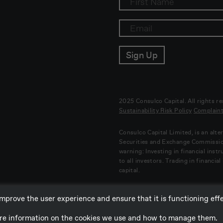
2025 Consulco Capital. All rights r
Sustainability Risk Policy
Complaint
Consulco Capital Limited, is an alt
Securities and Exchange Commissi
warning: Investing in financial inst
to all investors. Trading in financia
capital.
mprove the user experience and ensure that it is functioning effec
more information on the cookies we use and how to manage them.