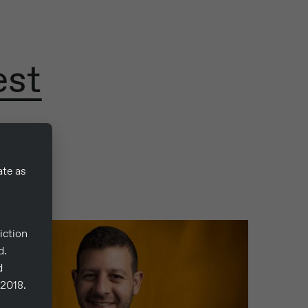
est
ate as
iction
d.
d
/2018.