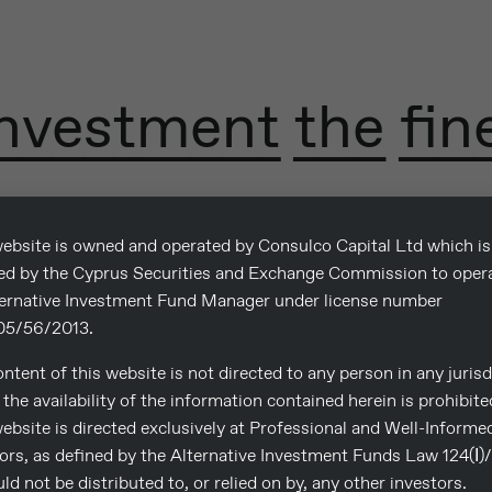
nvestment the fin
ebsite is owned and operated by Consulco Capital Ltd which is
sed by the Cyprus Securities and Exchange Commission to oper
ternative Investment Fund Manager under license number
5/56/2013.
ntent of this website is not directed to any person in any jurisd
the availability of the information contained herein is prohibite
ebsite is directed exclusively at Professional and Well-Informe
ors, as defined by the Alternative Investment Funds Law 124(Ι)
uld not be distributed to, or relied on by, any other investors.