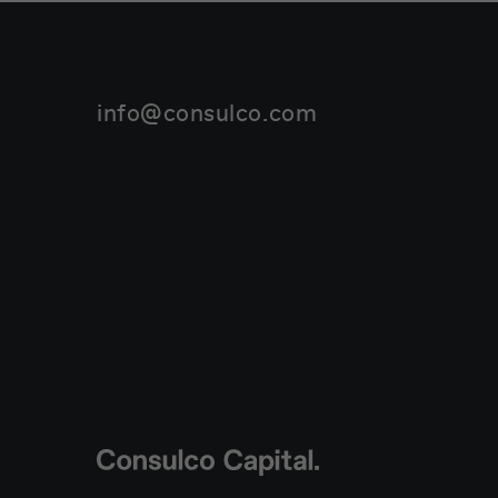
info@consulco.com