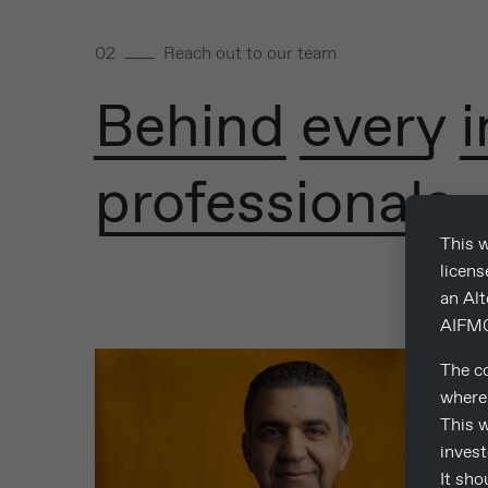
02
Reach out to our team
Behind every i
professionals.
This w
licen
an Al
AIFM0
The co
where 
This w
invest
It sho