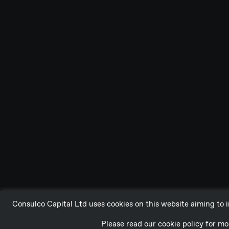
Consulco Capital Ltd uses cookies on this website aiming to i
Please read our cookie policy for 