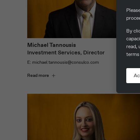
Pleas
proce
By cli
capaci
Michael Tannousis
read, 
Investment Services, Director
terms 
E: michael.tannousis@consulco.com
Ac
Read more