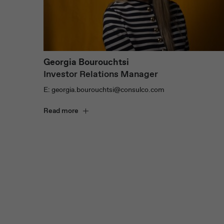
Georgia Bourouchtsi
Investor Relations Manager
E: georgia.bourouchtsi@consulco.com
Read more