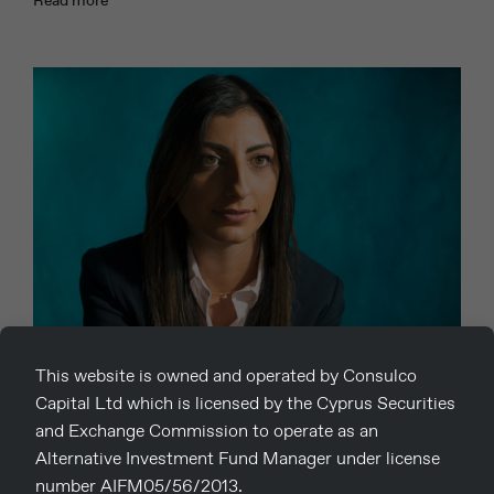
This website is owned and operated by Consulco
03
Capital Ltd which is licensed by the Cyprus Securities
Christiana Solomou
and Exchange Commission to operate as an
Alternative Investment Fund Manager under license
number AIFM05/56/2013.
23rd October 2019