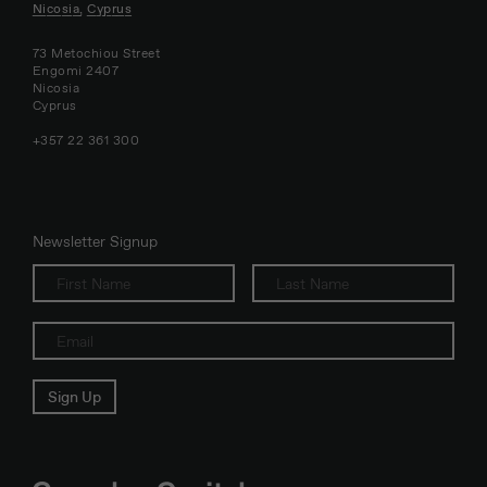
Nicosia, Cyprus
73 Metochiou Street
Engomi 2407
Nicosia
Cyprus
+357 22 361 300
Newsletter Signup