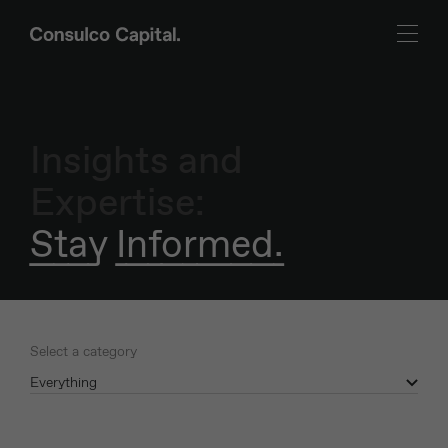
Insights and
Expertise:
Stay Informed.
Select a category
Everything