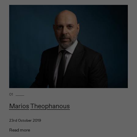
01
Marios Theophanous
23rd October 2019
Read more