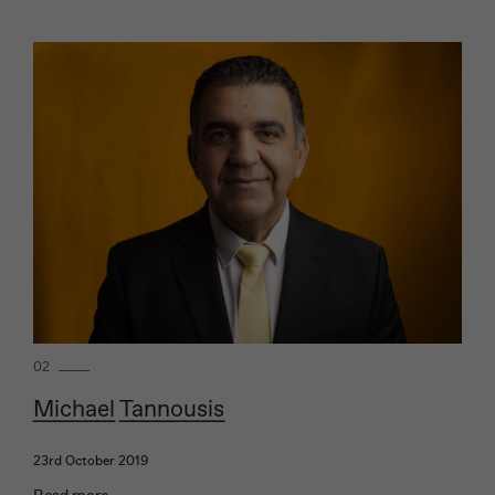
02
Michael Tannousis
23rd October 2019
Read more