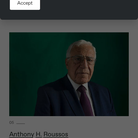
Accept
31st July 2019
Read more
05
Anthony H. Roussos