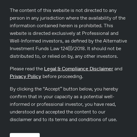
Read more
The content of this website is not directed to any
person in any jurisdiction where the availability of the
information contained herein is prohibited. This
website is directed exclusively at Professional and
Well-Informed investors, as defined by the Alternative
Investment Funds Law 124(Ι)/2018. It should not be
distributed to, or relied on by, any other investors.
Please read the
Legal & Compliance Disclaimer
and
Privacy Policy
before proceeding.
By clicking the “Accept” button below, you hereby
confirm that in your capacity as a potential well-
informed or professional investor, you have read,
understood and accepted the content to our
04
disclaimer and to its terms and conditions of use.
Dinos Karis