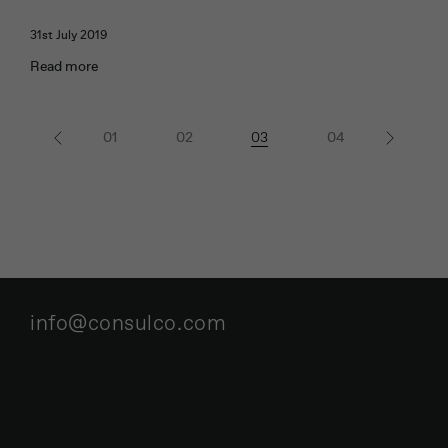
31st July 2019
Read more
« Previous
1
2
3
4
Next »
info@consulco.com