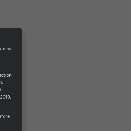
ate as
iction
d.
d
/2018.
fore