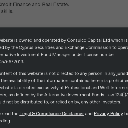
edit Finance and Real Estate.
kills.
ebsite is owned and operated by Consulco Capital Ltd which is
sed by the Cyprus Securities and Exchange Commission to oper
ternative Investment Fund Manager under license number
5/56/2013.
 CV to
reference number
ntent of this website is not directed to any person in any jurisd
BDFLX0724
.
the availability of the information contained herein is prohibite
idence. Only successful
ebsite is directed exclusively at Professional and Well-Informe
ors, as defined by the Alternative Investment Funds Law 124(Ι)
uld not be distributed to, or relied on by, any other investors.
.
e read the
Legal & Compliance Disclaimer
and
Privacy Policy
be
eding.