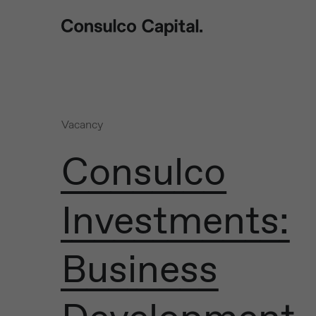
Vacancy
Consulco
Investments:
Business