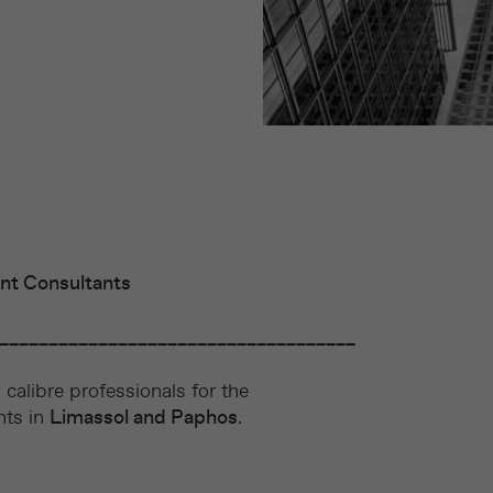
nt Consultants
____________________________________
calibre professionals for the
nts in
Limassol and Paphos
.