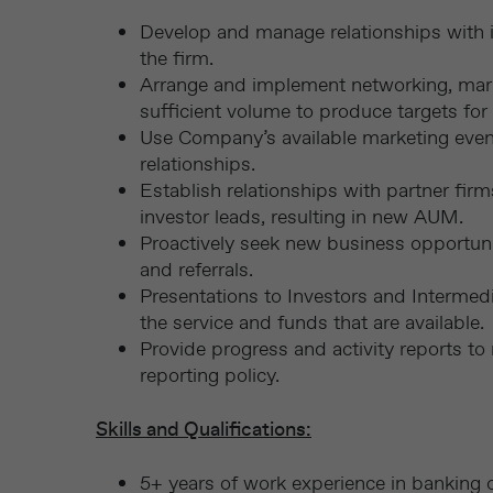
Develop and manage relationships with i
the firm.
Arrange and implement networking, market
sufficient volume to produce targets for c
Use Company’s available marketing event
relationships.
Establish relationships with partner fir
investor leads, resulting in new AUM.
Proactively seek new business opportun
and referrals.
Presentations to Investors and Intermedia
the service and funds that are available.
Provide progress and activity reports t
reporting policy.
Skills and Qualifications:
5+ years of work experience in banking or