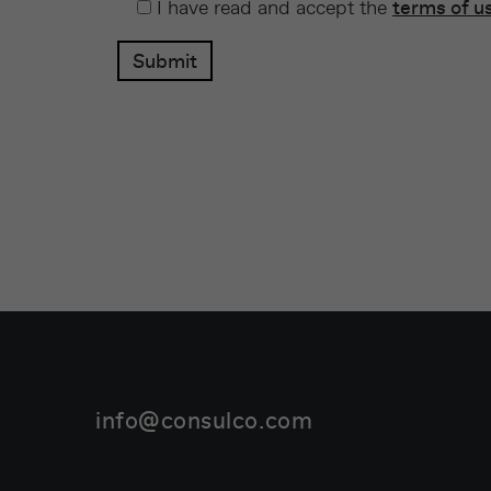
I have read and accept the
terms of u
info@consulco.com