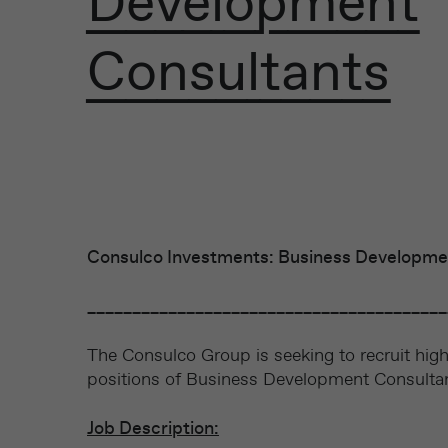
Development
Consultants
Consulco Investments:
Business Developme
________________________________________
The Consulco Group is seeking to recruit high 
positions of Business Development Consulta
Job Description: