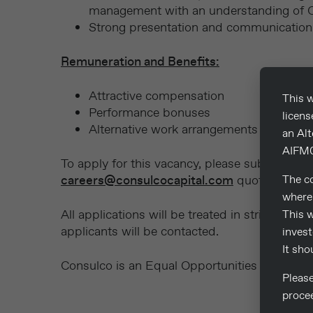
management with an understanding of Cr
Strong presentation and communication s
Remuneration and Benefits:
Attractive compensation
This w
Performance bonuses
licen
Alternative work arrangements
an Al
AIFM0
To apply for this vacancy, please submit your
careers@consulcocapital.com
quoting the 
The co
where 
All applications will be treated in strict conf
This w
applicants will be contacted.
invest
It sho
Consulco is an Equal Opportunities Employer
Pleas
proce