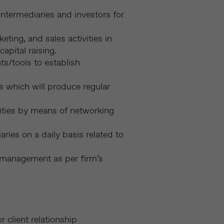
ntermediaries and investors for
ing, and sales activities in
apital raising.
s/tools to establish
ms which will produce regular
ities by means of networking
ries on a daily basis related to
o management as per firm’s
 client relationship