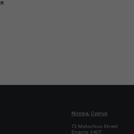
se
Nicosia, Cyprus
73 Metochiou Street
Engomi 2407