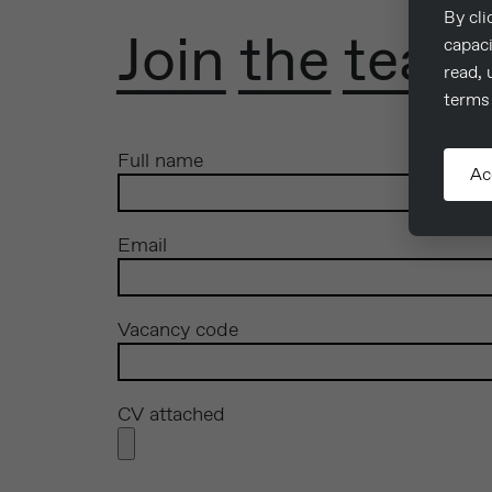
By cli
Join the team
capaci
read, 
terms 
Full name
Ac
Email
Vacancy code
CV attached