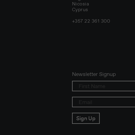
Nicosia
Cyprus
+357 22 361 300
Newsletter Signup