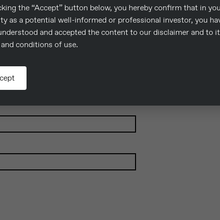
cking the “Accept” button below, you hereby confirm that in yo
.
ty as a potential well-informed or professional investor, you ha
understood and accepted the content to our disclaimer and to i
and conditions of use.
cept